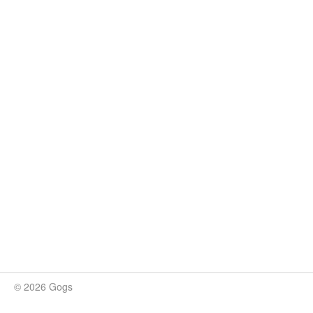
© 2026 Gogs