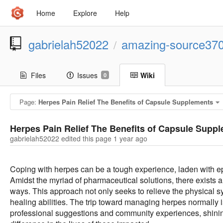
Home
Explore
Help
gabrielah52022
amazing-source37
/
Files
Issues
Wiki
0
Page:
Herpes Pain Relief The Benefits of Capsule Supplements
Herpes Pain Relief The Benefits of Capsule Supp
gabrielah52022 edited this page
1 year ago
Coping with herpes can be a tough experience, laden with epi
Amidst the myriad of pharmaceutical solutions, there exists 
ways. This approach not only seeks to relieve the physical 
healing abilities. The trip toward managing herpes normally 
professional suggestions and community experiences, shining