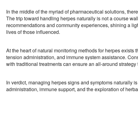
In the middle of the myriad of pharmaceutical solutions, ther
The trip toward handling herpes naturally is not a course wal
recommendations and community experiences, shining a light 
lives of those influenced.
At the heart of natural monitoring methods for herpes exists t
tension administration, and immune system assistance. Consul
with traditional treatments can ensure an all-around strate
In verdict, managing herpes signs and symptoms naturally is 
administration, immune support, and the exploration of herba