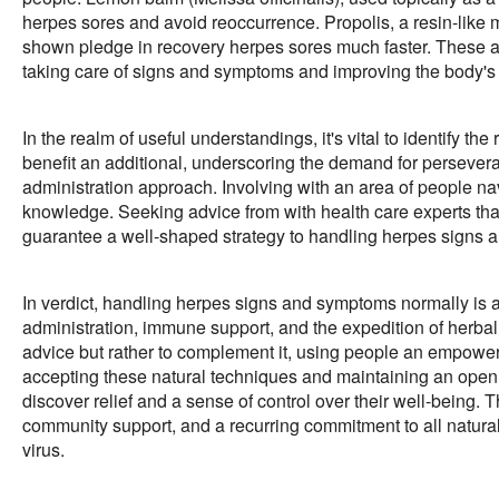
herpes sores and avoid reoccurrence. Propolis, a resin-like m
shown pledge in recovery herpes sores much faster. These al
taking care of signs and symptoms and improving the body's
In the realm of useful understandings, it's vital to identify 
benefit an additional, underscoring the demand for perseveran
administration approach. Involving with an area of people n
knowledge. Seeking advice from with health care experts that 
guarantee a well-shaped strategy to handling herpes signs 
In verdict, handling herpes signs and symptoms normally is a 
administration, immune support, and the expedition of herbal
advice but rather to complement it, using people an empower
accepting these natural techniques and maintaining an open
discover relief and a sense of control over their well-being.
community support, and a recurring commitment to all natural
virus.