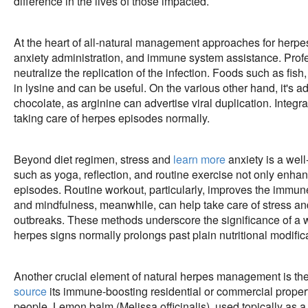
difference in the lives of those impacted.
At the heart of all-natural management approaches for herpes l
anxiety administration, and immune system assistance. Profess
neutralize the replication of the infection. Foods such as fish
in lysine and can be useful. On the various other hand, it's a
chocolate, as arginine can advertise viral duplication. Integra
taking care of herpes episodes normally.
Beyond diet regimen, stress and
learn more
anxiety is a wel
such as yoga, reflection, and routine exercise not only enhan
episodes. Routine workout, particularly, improves the immune
and mindfulness, meanwhile, can help take care of stress and
outbreaks. These methods underscore the significance of a w
herpes signs normally prolongs past plain nutritional modific
Another crucial element of natural herpes management is th
source
its immune-boosting residential or commercial proper
people. Lemon balm (Melissa officinalis), used topically as a