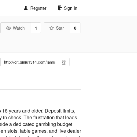
Register
Sign In
Watch
1
Star
0
 18 years and older. Deposit limits,
y in check. The frustration that leads
 aside a dedicated gambling budget
en slots, table games, and live dealer