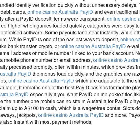
led identity verification quickly without unnecessary delays. Th
 debit cards,
online casino Australia PayID
and even traditional
ly after a PayID deposit, terms were transparent,
online casino a
cored higher when games loaded quickly, categories were easy t
optimised software. Some payouts land near instantly, while oth
urs. While PayID is one of the easiest ways to deposit,
online ca
ke bank transfer, crypto, or
online casino Australia PayID
e-wall
an email address or mobile number linked to your bank account. 
to a mobile phone number or email address,
online casino Austra
cally processed promptly, often within minutes, which provides i
ustralia PayID
the menus load quickly, and the graphics are raz
inos,
online casino Australia PayID
which are adaptable to the s
vailable, it remains one of the best PayID casinos for mobile pl
stralia PayID
especially if you want PayID online pokie titles l
the number one mobile casino site in Australia for PayID playe
claim up to A$100 in cash, which is a wager-free bonus. Slots d
gaways, jackpots,
online casino Australia PayID
and more. Payou
are also instant with most payment methods.