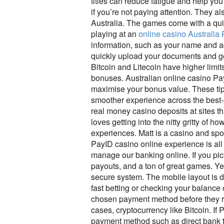
titles can reduce fatigue and help yo
if you’re not paying attention. They a
Australia. The games come with a quick
playing at an
online casino Australia
information, such as your name and ad
quickly upload your documents and ge
Bitcoin and Litecoin have higher limit
bonuses. Australian online casino PayI
maximise your bonus value. These tip
smoother experience across the best-
real money casino deposits at sites t
loves getting into the nitty gritty of
experiences. Matt is a casino and spor
PayID casino online experience is all 
manage our banking online. If you pick
payouts, and a ton of great games. Ye
secure system. The mobile layout is de
fast betting or checking your balance 
chosen payment method before they r
cases, cryptocurrency like Bitcoin. If
payment method such as direct bank tr