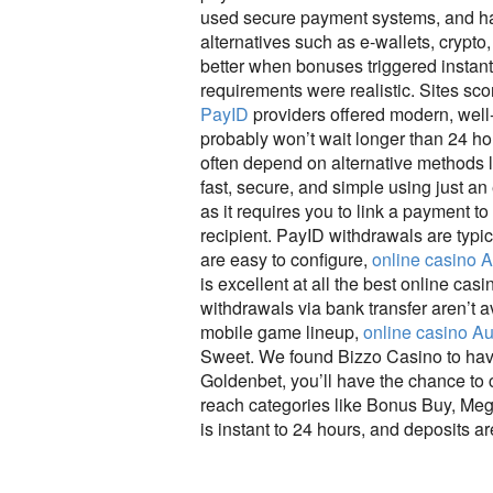
used secure payment systems, and hand
alternatives such as e-wallets, crypto,
better when bonuses triggered instant
requirements were realistic. Sites s
PayID
providers offered modern, well-
probably won’t wait longer than 24 ho
often depend on alternative methods li
fast, secure, and simple using just 
as it requires you to link a payment 
recipient. PayID withdrawals are typi
are easy to configure,
online casino A
is excellent at all the best online cas
withdrawals via bank transfer aren’t a
mobile game lineup,
online casino Au
Sweet. We found Bizzo Casino to have 
Goldenbet, you’ll have the chance to 
reach categories like Bonus Buy, Me
is instant to 24 hours, and deposits 