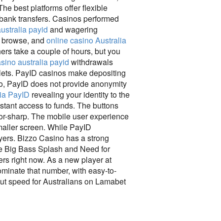
e best platforms offer flexible
 bank transfers. Casinos performed
ustralia payid
and wagering
o browse, and
online casino Australia
ers take a couple of hours, but you
sino australia payid
withdrawals
ets. PayID casinos make depositing
No, PayID does not provide anonymity
lia PayID
revealing your identity to the
nstant access to funds. The buttons
or-sharp. The mobile user experience
maller screen. While PayID
ayers. Bizzo Casino has a strong
ike Big Bass Splash and Need for
rs right now. As a new player at
ominate that number, with easy-to-
t speed for Australians on Lamabet