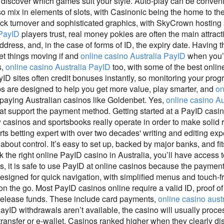
u discover which games suit your style. Auto-play can be conveni
lso mix in elements of slots, with Casinonic being the home to th
 turnover and sophisticated graphics, with SkyCrown hosting a hu
 PayID
players trust, real money pokies are often the main attra
dress, and, in the case of forms of ID, the expiry date. Having 
t things moving if and
online casino Australia PayID
when you’r
s,
online casino Australia PayID
too, with some of the best onlin
D sites often credit bonuses instantly, so monitoring your progr
s are designed to help you get more value, play smarter, and
on
paying Australian casinos like Goldenbet. Yes,
online casino Au
hat support the payment method. Getting started at a PayID casin
 how casinos and sportsbooks really operate in order to make sol
ts betting expert with over two decades' writing and editing expe
about control. It’s easy to set up, backed by major banks, and fi
 the right online PayID casino in Australia, you’ll have access 
s, it is safe to use PayID at online casinos because the payme
signed for quick navigation, with simplified menus and touch-fri
on the go. Most PayID casinos online require a valid ID, proof of
elease funds. These include card payments,
online casino aust
 PayID withdrawals aren’t available, the casino will usually proc
ansfer or e-wallet. Casinos ranked higher when they clearly disp