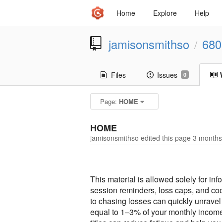
Home
Explore
Help
jamisonsmithso
680
/
Files
Issues
0
Page:
HOME
HOME
jamisonsmithso edited this page
3 months
This material is allowed solely for in
session reminders, loss caps, and cooli
to chasing losses can quickly unravel
equal to 1–3% of your monthly income,