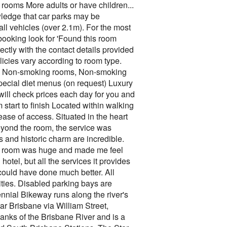
2 rooms More adults or have children...
edge that car parks may be
ll vehicles (over 2.1m). For the most
 booking look for 'Found this room
tly with the contact details provided
icies vary according to room type.
ift, Non-smoking rooms, Non-smoking
ecial diet menus (on request) Luxury
ill check prices each day for you and
 start to finish Located within walking
ase of access. Situated in the heart
eyond the room, the service was
 and historic charm are incredible.
the room was huge and made me feel
hotel, but all the services it provides
 could have done much better. All
lities. Disabled parking bays are
nnial Bikeway runs along the river's
tar Brisbane via William Street,
banks of the Brisbane River and is a