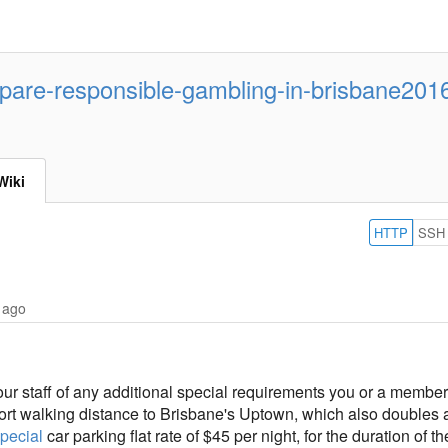
are-responsible-gambling-in-brisbane201
Wiki
HTTP
SSH
 ago
 our staff of any additional special requirements you or a membe
ort walking distance to Brisbane's Uptown, which also doubles as
pecial
car parking flat rate of $45 per night, for the duration of 