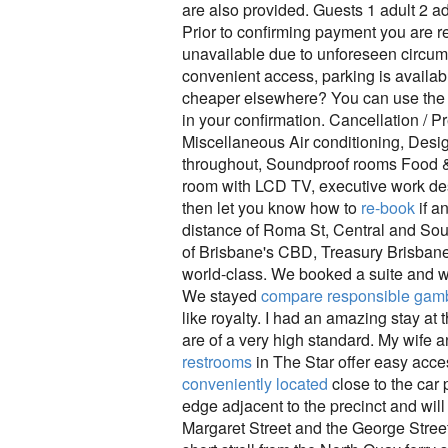
are also provided. Guests 1 adult 2 ad
Prior to confirming payment you are r
unavailable due to unforeseen circums
convenient access, parking is availabl
cheaper elsewhere? You can use the S
in your confirmation. Cancellation / 
Miscellaneous Air conditioning, Desi
throughout, Soundproof rooms Food & 
room with LCD TV, executive work des
then let you know how to
re-book
if a
distance of Roma St, Central and South
of Brisbane's CBD, Treasury Brisbane 
world-class. We booked a suite and we
We stayed
compare responsible gamb
like royalty. I had an amazing stay at
are of a very high standard. My wife a
restrooms
in The Star offer easy access
conveniently located
close to the car
edge adjacent to the precinct and will
Margaret Street and the George Street