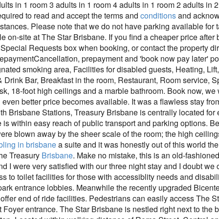
ults in 1 room 3 adults in 1 room 4 adults in 1 room 2 adults in 
equired to read and accept the terms and
conditions
and acknowl
tances. Please note that we do not have parking available for ta
e on-site at The Star Brisbane. If you find a cheaper price after
pecial Requests box when booking, or contact the property direc
PrepaymentCancellation, prepayment and 'book now pay later' pol
gnated smoking area, Facilities for disabled guests, Heating, L
Drink Bar, Breakfast in the room, Restaurant, Room service, Sp
k, 18-foot high ceilings and a marble bathroom. Book now, we w
n even better price becomes available. It was a flawless stay from
 Brisbane Stations, Treasury Brisbane is centrally located for e
is within easy reach of public transport and parking options. B
re blown away by the sheer scale of the room; the high ceilings
ling in brisbane
a suite and it was honestly out of this world 
 the Treasury
Brisbane
. Make no mistake, this is an old-fashioned 
nd I were very satisfied with our three night stay and I doubt we
 to toilet facilities for those with accessiblity needs and disabi
 park entrance lobbies. Meanwhile the recently upgraded Bicente
 offer end of ride facilities. Pedestrians can easily access The S
 Foyer entrance. The Star Brisbane is nestled right next to the 