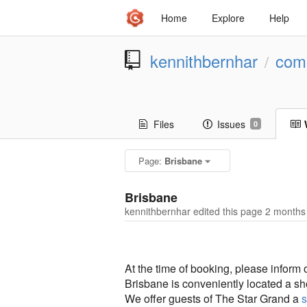
Home
Explore
Help
kennithbernhar
comp
/
Files
Issues
0
Page:
Brisbane
Brisbane
kennithbernhar edited this page
2 months
At the time of booking, please inform
Brisbane is conveniently located a sh
We offer guests of The Star Grand a
s