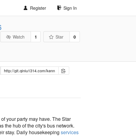
Register
Sign In
6
Watch
1
Star
0
r of your party may have. The Star
 the hub of the city's bus network.
their stay. Daily housekeeping
services