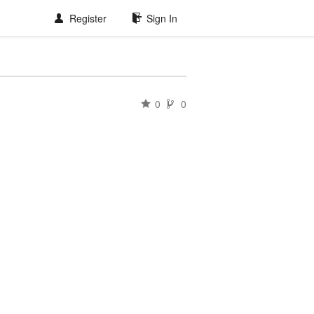
Register
Sign In
0
0