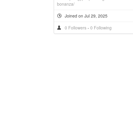
bonanza/
Joined on Jul 29, 2025
0 Followers
-
0 Following