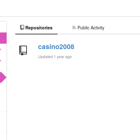
Repositories
Public Activity
casino2008
Updated
1 year ago