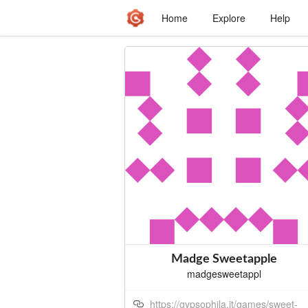
Home
Explore
Help
Madge Sweetapple
madgesweetappl
https://gypsophila.it/games/sweet-