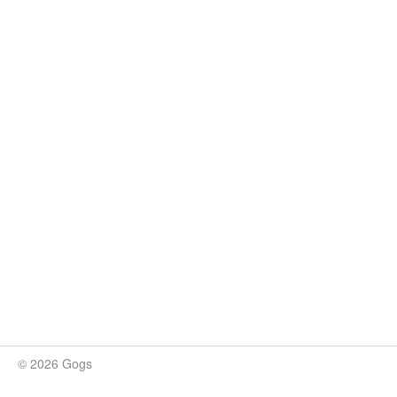
© 2026 Gogs