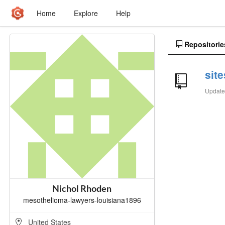
Home
Explore
Help
Repositorie
sit
Updat
Nichol Rhoden
mesothelioma-lawyers-louisiana1896
United States