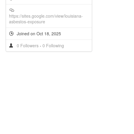
https://sites.google.com/view/louisiana-
asbestos-exposure
Joined on Oct 18, 2025
0 Followers
-
0 Following